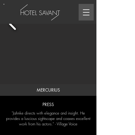
HOTEL SAVANT
MERCURIUS
PRESS
"Jahnke directs with elegance and insight. He
provides a luscious sightscape and coaxes excellent
work from his actors." - Village Voice