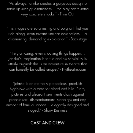
"As always, Jahnke creates a gorgeous design to
serve up such gruesomeness… the play offers some
very concrete shocks." - Time Out
"His images are so arresting and poignant that you
ride along, even toward unclear destinations… a
disorienting, demanding exploration." - Backstage
"Truly amazing, even shocking things happen…
Jahnke's imagination is fertile and his sensibility is
utterly original: this is an adventure in theatre that
can honestly be called unique." - Nytheatre.com
"Jahnke is an eternally precocious, prankish
highbrow with a taste for blood and bile. Pretty
pictures and pleasant sentiments clash against
graphic sex, dismemberment, stabbings and any
number of familial taboos… elegantly designed and
staged." - Show Business
CAST AND CREW