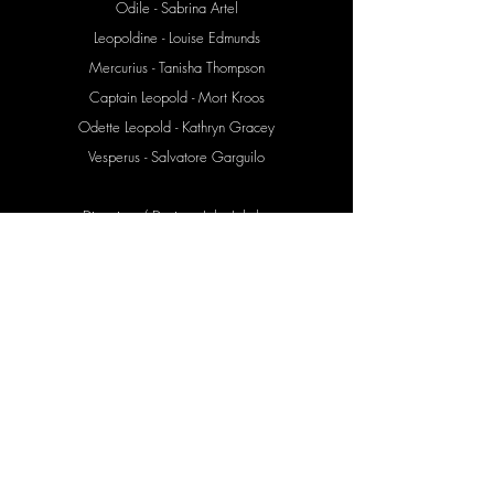
Odile - Sabrina Artel
Leopoldine - Louise Edmunds
Mercurius - Tanisha Thompson
Captain Leopold - Mort Kroos
Odette Leopold - Kathryn Gracey
Vesperus - Salvatore Garguilo
Direction / Design - John Jahnke
Set Design - Jerry Schwartz
Lighting Design - Andrew Hill
Costume Design - Hillary Moore
Sound Recording - Jason Braun
Guignol Design - Michael Mahalchick
Video Design - John Jahnke
Video Edit - Tal Yarden
Stage Management - Karen Oughtred
Assistant SM - Dane Aska