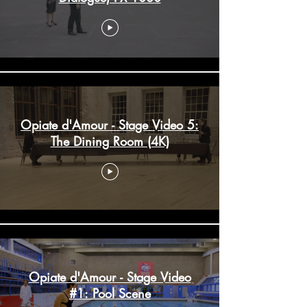
Opiate d'Amour - Stage Video 5:
The Dining Room (4K)
Opiate d'Amour - Stage Video
#1: Pool Scene