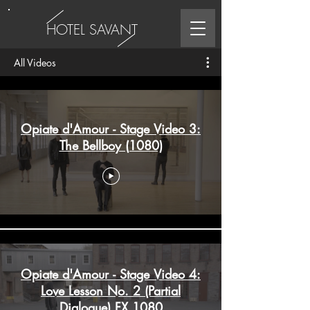
HOTEL SAVANT
All Videos
Opiate d'Amour - Stage Video 3:
The Bellboy (1080)
Opiate d'Amour - Stage Video 4:
Love Lesson No. 2 (Partial
Dialogue) FX 1080