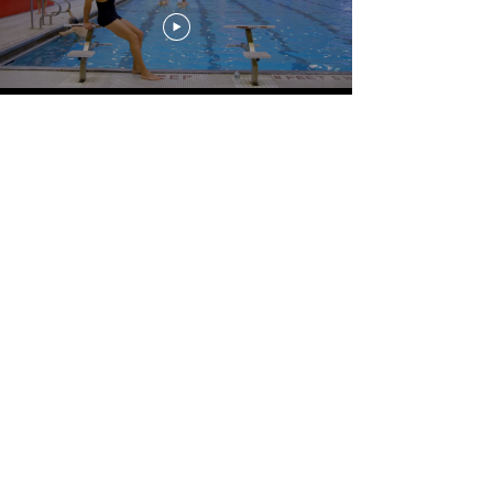
Load More
For more Hotel Savant videos, visit us on
VIMEO