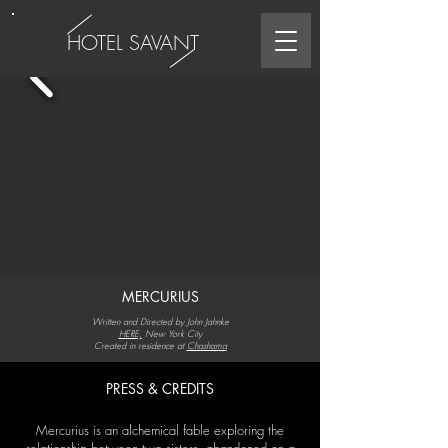
HOTEL SAVANT
MERCURIUS
Written and Directed by John Jahnke
HERE,
New York City
Created in residence at
Chashama
PRESS & CREDITS
Mercurius is an alchemical fable exploring the