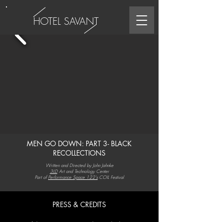
HOTEL SAVANT
MEN GO DOWN: PART 3- BLACK
RECOLLECTIONS
Written and Directed by John Jahnke
3LD
Art and Technology Center
Part of
Performance Space 122's
COIL Festival
PRESS & CREDITS